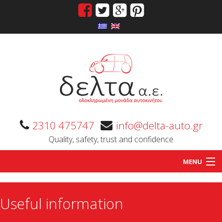
2310 475747
info@delta-auto.gr
Quality, safety, trust and confidence
MENU
Home
Useful information
Company