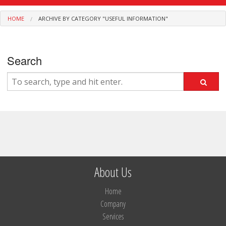
Services
HOME
ARCHIVE BY CATEGORY "USEFUL INFORMATION"
Privileges
Contact
Search
About Us
Home
Company
Services