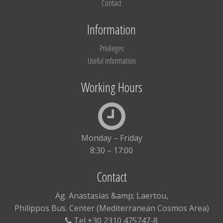
Contact
Information
Privileges
Useful information
Working Hours
Monday – Friday
8:30 – 17:00
Contact
Ag. Anastasias &amp; Laertou,
Philippos Bus. Center (Mediterranean Cosmos Area)
Tel +30 2310 475747-8